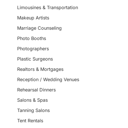
Limousines & Transportation
Makeup Artists
Marriage Counseling
Photo Booths
Photographers
Plastic Surgeons
Realtors & Mortgages
Reception / Wedding Venues
Rehearsal Dinners
Salons & Spas
Tanning Salons
Tent Rentals