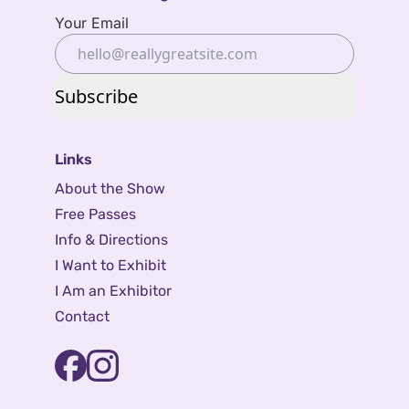
Your Email
Subscribe
Links
About the Show
Free Passes
Info & Directions
I Want to Exhibit
I Am an Exhibitor
Contact