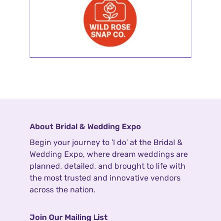
About Bridal & Wedding Expo
Begin your journey to 'I do' at the Bridal &
Wedding Expo, where dream weddings are
planned, detailed, and brought to life with
the most trusted and innovative vendors
across the nation.
Join Our Mailing List