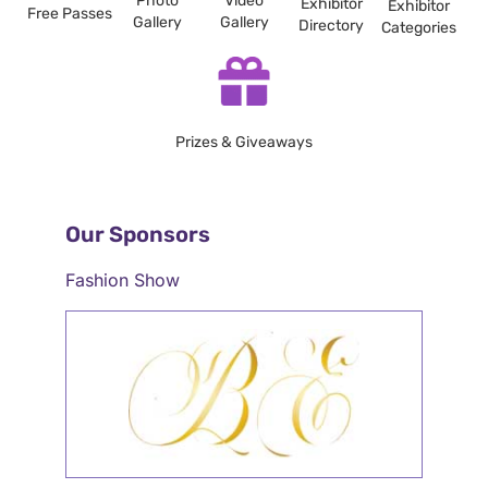
Photo
Video
Exhibitor
Exhibitor
Free Passes
Gallery
Gallery
Directory
Categories
Prizes & Giveaways
Our Sponsors
Fashion Show