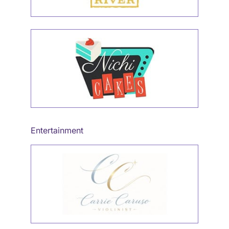
Entertainment