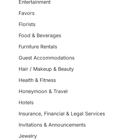
Entertainment
Favors
Florists
Food & Beverages
Furniture Rentals
Guest Accommodations
Hair / Makeup & Beauty
Health & Fitness
Honeymoon & Travel
Hotels
Insurance, Financial & Legal Services
Invitations & Announcements
Jewelry