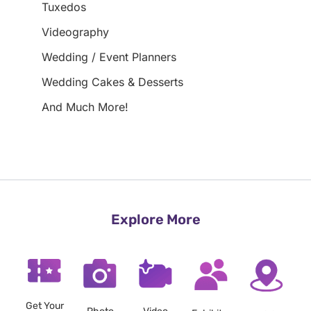
Tuxedos
Videography
Wedding / Event Planners
Wedding Cakes & Desserts
And Much More!
Explore More
Get Your