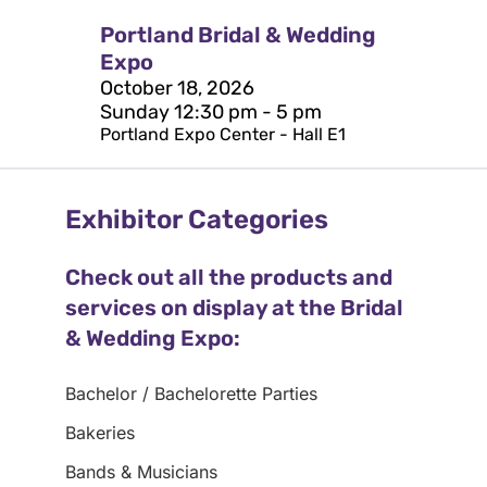
Portland Bridal & Wedding
Expo
October 18, 2026
Sunday 12:30 pm - 5 pm
Portland Expo Center - Hall E1
Exhibitor Categories
Check out all the products and
services on display at the Bridal
& Wedding Expo:
Bachelor / Bachelorette Parties
Bakeries
Bands & Musicians