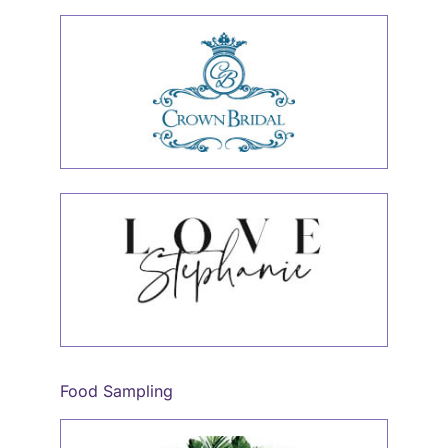
Food Sampling