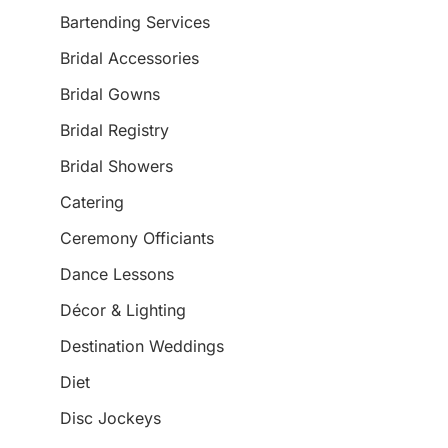
Bartending Services
Bridal Accessories
Bridal Gowns
Bridal Registry
Bridal Showers
Catering
Ceremony Officiants
Dance Lessons
Décor & Lighting
Destination Weddings
Diet
Disc Jockeys