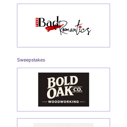
Sweepstakes